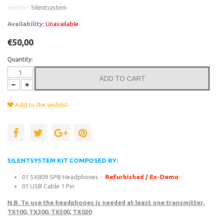
Vendor:
Silentsystem
Availability:
Unavailable
€50,00
Quantity:
ADD TO CART
Add to the wishlist
SILENTSYSTEM KIT COMPOSED BY:
01 SX809 SPB Headphones -
Refurbished / Ex-Demo
01 USB Cable 1 Pin
N.B. To use the headphones is needed at least one transmitter,
TX100, TX300, TX500, TX020