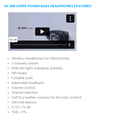
SX-809 SUPER POWER BASS HEADPHONES FEATURES:
Wireless Headphones for Silent Events.
3 channels system.
RGB LED lights indicating channels.
HIFI Audio.
Foldable pads.
Adjustable headband.
Volume Control.
Channel Selection.
Soft Eco-leather cushions for the best comfort,
500 mAh Battery
S / N > 75 dB
THD: <1%