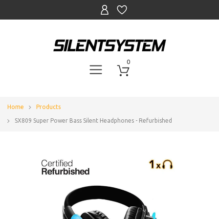
0
Home
Products
SX809 Super Power Bass Silent Headphones - Refurbished