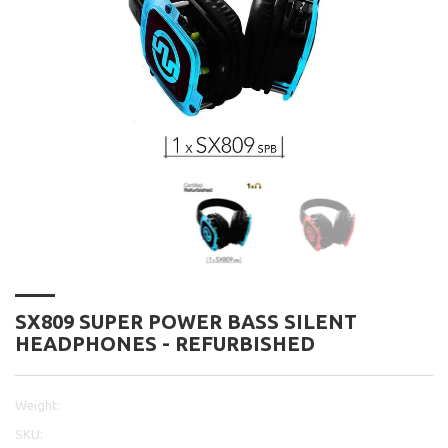
SX809 SUPER POWER BASS SILENT
HEADPHONES - REFURBISHED
Weight:
SKU: