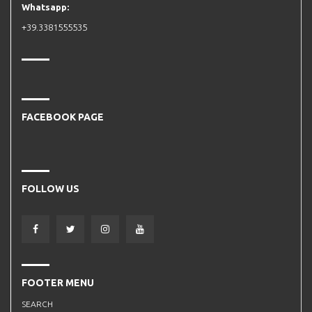
Whatsapp:
+39.3381555535
FACEBOOK PAGE
FOLLOW US
FOOTER MENU
SEARCH