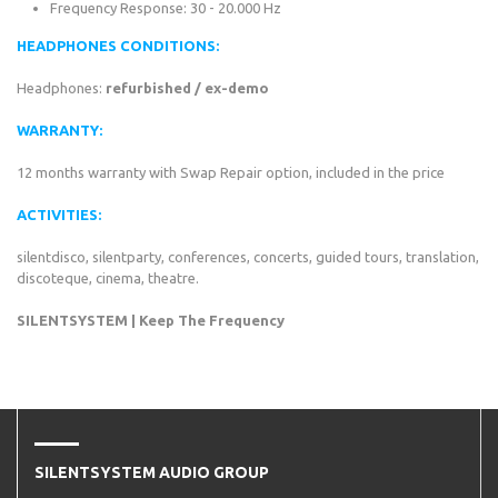
Frequency Response: 30 - 20.000 Hz
HEADPHONES CONDITIONS:
Headphones:
refurbished / ex-demo
WARRANTY:
12 months warranty with Swap Repair option, included in the price
ACTIVITIES:
silentdisco, silentparty, conferences, concerts, guided tours, translation,
discoteque, cinema, theatre.
SILENTSYSTEM | Keep The Frequency
SILENTSYSTEM AUDIO GROUP