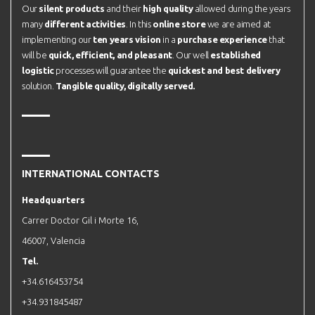
Our
silent products
and their
high quality
allowed during the years
many
different activities
. In this
online store
we are aimed at
implementing our
ten years vision
in a
purchase experience
that
will be
quick, efficient, and pleasant
. Our well
established
logistic
processes will guarantee the
quickest and best delivery
solution.
Tangible quality, digitally served.
INTERNATIONAL CONTACTS
Headquarters
Carrer Doctor Gil i Morte 16,
46007, Valencia
Tel.
+34.616453754
+34.931845487